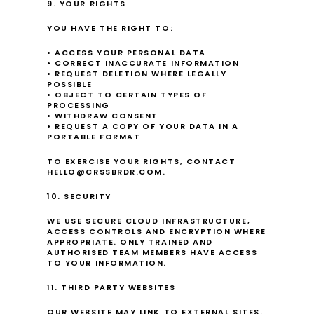
9. YOUR RIGHTS
YOU HAVE THE RIGHT TO:
• ACCESS YOUR PERSONAL DATA
• CORRECT INACCURATE INFORMATION
• REQUEST DELETION WHERE LEGALLY 
POSSIBLE
• OBJECT TO CERTAIN TYPES OF 
PROCESSING
• WITHDRAW CONSENT
• REQUEST A COPY OF YOUR DATA IN A 
PORTABLE FORMAT
TO EXERCISE YOUR RIGHTS, CONTACT 
HELLO@CRSSBRDR.COM.
10. SECURITY
WE USE SECURE CLOUD INFRASTRUCTURE, 
ACCESS CONTROLS AND ENCRYPTION WHERE 
APPROPRIATE. ONLY TRAINED AND 
AUTHORISED TEAM MEMBERS HAVE ACCESS 
TO YOUR INFORMATION.
11. THIRD PARTY WEBSITES
OUR WEBSITE MAY LINK TO EXTERNAL SITES. 