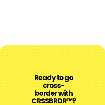
Ready to go
cross-
border with
CRSSBRDR™?