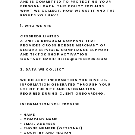
AND IS COMMITTED TO PROTECTING YOUR 
PERSONAL DATA. THIS POLICY EXPLAINS 
WHAT WE COLLECT, HOW WE USE IT AND THE 
RIGHTS YOU HAVE.
1. WHO WE ARE
CRSSBRDR LIMITED
A UNITED KINGDOM COMPANY THAT 
PROVIDES CROSS BORDER MERCHANT OF 
RECORD SERVICES, COMPLIANCE SUPPORT 
AND TIKTOK SHOP ACTIVATION.
CONTACT EMAIL: HELLO@CRSSBRDR.COM
2. DATA WE COLLECT
WE COLLECT INFORMATION YOU GIVE US, 
INFORMATION GENERATED THROUGH YOUR 
USE OF THE SITE AND INFORMATION 
REQUIRED DURING CLIENT ONBOARDING.
INFORMATION YOU PROVIDE
• NAME
• COMPANY NAME
• EMAIL ADDRESS
• PHONE NUMBER (OPTIONAL)
• COUNTRY AND REGION