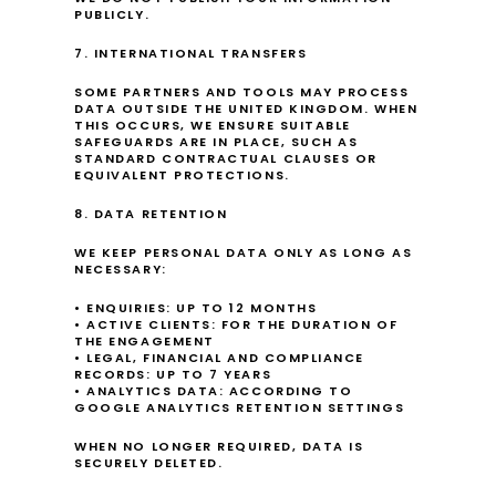
PUBLICLY.
7. INTERNATIONAL TRANSFERS
SOME PARTNERS AND TOOLS MAY PROCESS 
DATA OUTSIDE THE UNITED KINGDOM. WHEN 
THIS OCCURS, WE ENSURE SUITABLE 
SAFEGUARDS ARE IN PLACE, SUCH AS 
STANDARD CONTRACTUAL CLAUSES OR 
EQUIVALENT PROTECTIONS.
8. DATA RETENTION
WE KEEP PERSONAL DATA ONLY AS LONG AS 
NECESSARY:
• ENQUIRIES: UP TO 12 MONTHS
• ACTIVE CLIENTS: FOR THE DURATION OF 
THE ENGAGEMENT
• LEGAL, FINANCIAL AND COMPLIANCE 
RECORDS: UP TO 7 YEARS
• ANALYTICS DATA: ACCORDING TO 
GOOGLE ANALYTICS RETENTION SETTINGS
WHEN NO LONGER REQUIRED, DATA IS 
SECURELY DELETED.