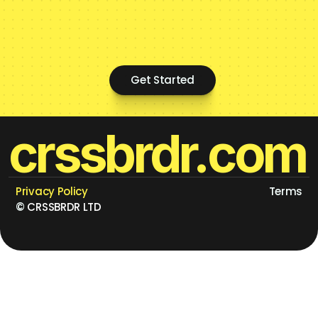
Get Started
crssbrdr.com
Privacy Policy
Terms
©
 CRSSBRDR LTD