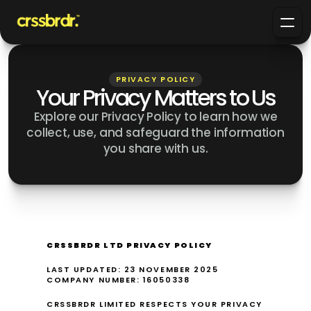
PRIVACY POLICY
Your Privacy Matters to Us
Explore our Privacy Policy to learn how we
collect, use, and safeguard the information
you share with us.
CRSSBRDR LTD PRIVACY POLICY
LAST UPDATED: 23 NOVEMBER 2025
COMPANY NUMBER: 16050338
CRSSBRDR LIMITED RESPECTS YOUR PRIVACY 