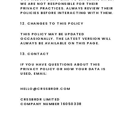
WE ARE NOT RESPONSIBLE FOR THEIR 
PRIVACY PRACTICES. ALWAYS REVIEW THEIR 
POLICIES BEFORE INTERACTING WITH THEM.
12. CHANGES TO THIS POLICY
THIS POLICY MAY BE UPDATED 
OCCASIONALLY. THE LATEST VERSION WILL 
ALWAYS BE AVAILABLE ON THIS PAGE.
13. CONTACT
IF YOU HAVE QUESTIONS ABOUT THIS 
PRIVACY POLICY OR HOW YOUR DATA IS 
USED, EMAIL:
HELLO@CRSSBRDR.COM
CRSSBRDR LIMITED
COMPANY NUMBER 16050338