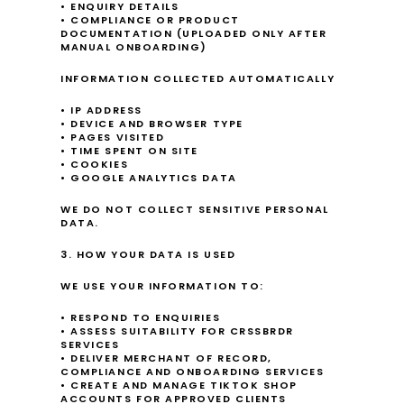
• ENQUIRY DETAILS
• COMPLIANCE OR PRODUCT 
DOCUMENTATION (UPLOADED ONLY AFTER 
MANUAL ONBOARDING)
INFORMATION COLLECTED AUTOMATICALLY
• IP ADDRESS
• DEVICE AND BROWSER TYPE
• PAGES VISITED
• TIME SPENT ON SITE
• COOKIES
• GOOGLE ANALYTICS DATA
WE DO NOT COLLECT SENSITIVE PERSONAL 
DATA.
3. HOW YOUR DATA IS USED
WE USE YOUR INFORMATION TO:
• RESPOND TO ENQUIRIES
• ASSESS SUITABILITY FOR CRSSBRDR 
SERVICES
• DELIVER MERCHANT OF RECORD, 
COMPLIANCE AND ONBOARDING SERVICES
• CREATE AND MANAGE TIKTOK SHOP 
ACCOUNTS FOR APPROVED CLIENTS