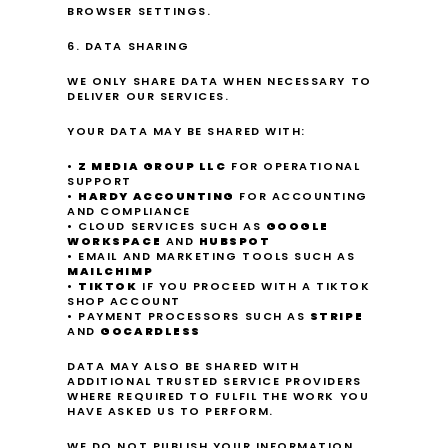
BROWSER SETTINGS.
6. DATA SHARING
WE ONLY SHARE DATA WHEN NECESSARY TO 
DELIVER OUR SERVICES.
YOUR DATA MAY BE SHARED WITH:
• 
Z MEDIA GROUP LLC
 FOR OPERATIONAL 
SUPPORT
• 
HARDY ACCOUNTING
 FOR ACCOUNTING 
AND COMPLIANCE
• CLOUD SERVICES SUCH AS 
GOOGLE 
WORKSPACE
 AND 
HUBSPOT
• EMAIL AND MARKETING TOOLS SUCH AS 
MAILCHIMP
• 
TIKTOK
 IF YOU PROCEED WITH A TIKTOK 
SHOP ACCOUNT
• PAYMENT PROCESSORS SUCH AS 
STRIPE
AND 
GOCARDLESS
DATA MAY ALSO BE SHARED WITH 
ADDITIONAL TRUSTED SERVICE PROVIDERS 
WHERE REQUIRED TO FULFIL THE WORK YOU 
HAVE ASKED US TO PERFORM.
WE DO NOT PUBLISH YOUR INFORMATION 