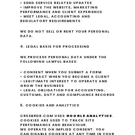
• SEND SERVICE RELATED UPDATES
• IMPROVE THE WEBSITE, MARKETING 
PERFORMANCE AND CLIENT EXPERIENCE
• MEET LEGAL, ACCOUNTING AND 
REGULATORY REQUIREMENTS
WE DO NOT SELL OR RENT YOUR PERSONAL 
DATA.
4. LEGAL BASIS FOR PROCESSING
WE PROCESS PERSONAL DATA UNDER THE 
FOLLOWING LAWFUL BASES:
• CONSENT WHEN YOU SUBMIT A FORM
• CONTRACT WHEN YOU BECOME A CLIENT
• LEGITIMATE INTEREST TO OPERATE AND 
GROW THE BUSINESS
• LEGAL OBLIGATION FOR ACCOUNTING, 
CUSTOMS, DUTY AND COMPLIANCE RECORDS
5. COOKIES AND ANALYTICS
CRSSBRDR.COM USES 
GOOGLE ANALYTICS
.
COOKIES ARE USED TO TRACK SITE 
PERFORMANCE AND BEHAVIOUR.
WE OPERATE ON IMPLIED CONSENT. YOU 
CAN DISABLE COOKIES AT ANY TIME IN YOUR 